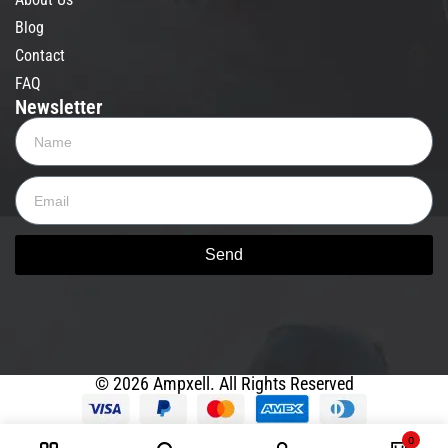
Blog
Contact
FAQ
Newsletter
Send
© 2026 Ampxell. All Rights Reserved
0