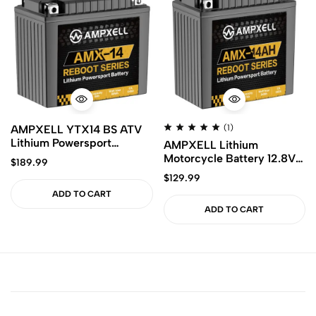
AMPXELL YTX14 BS ATV
(1)
Lithium Powersport
AMPXELL Lithium
Battery 12V 640CA 8Ah
Motorcycle Battery 12.8V
$
189.99
Motorcycle Battery with
560A Replacement
$
129.99
Smart BMS
YTX14AH BS ETX14AH
ADD TO CART
ADD TO CART