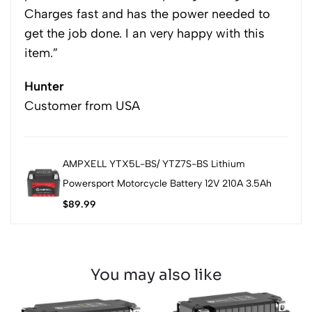
Charges fast and has the power needed to
get the job done. I an very happy with this
item.”
Hunter
Customer from USA
AMPXELL YTX5L-BS/ YTZ7S-BS Lithium
Powersport Motorcycle Battery 12V 210A 3.5Ah
$
89.99
You may also like