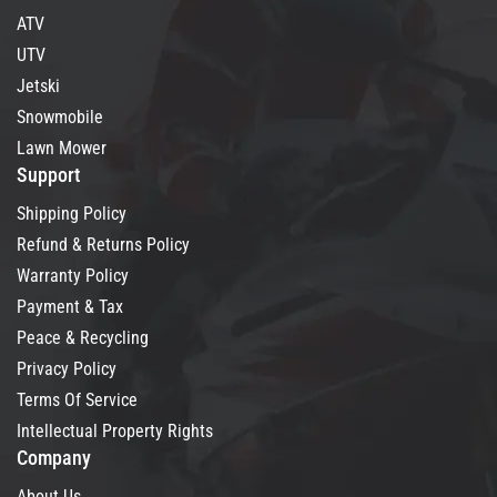
ATV
UTV
Jetski
Snowmobile
Lawn Mower
Support
Shipping Policy
Refund & Returns Policy
Warranty Policy
Payment & Tax
Peace & Recycling
Privacy Policy
Terms Of Service
Intellectual Property Rights
Company
About Us