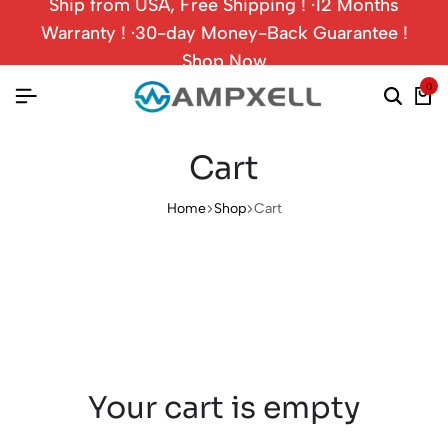
Ship from USA, Free Shipping ! ·12 Months
Warranty ! ·30-day Money-Back Guarantee !
Shop Now
0
Cart
Home
Shop
Cart
Your cart is empty