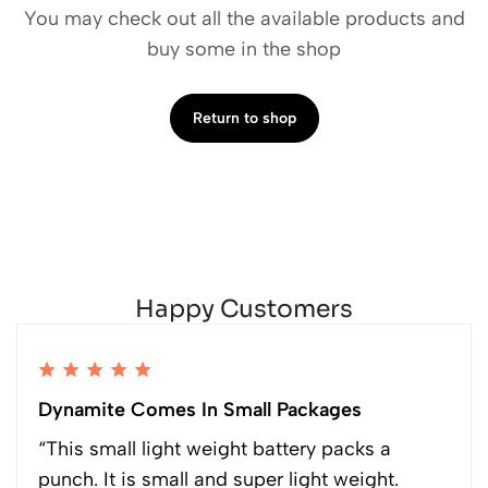
You may check out all the available products and
buy some in the shop
Return to shop
Happy Customers
Dynamite Comes In Small Packages
“This small light weight battery packs a
punch. It is small and super light weight.