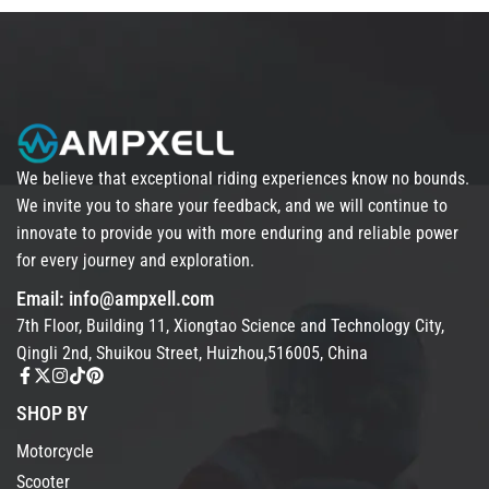
We believe that exceptional riding experiences know no bounds.
We invite you to share your feedback, and we will continue to
innovate to provide you with more enduring and reliable power
for every journey and exploration.
Email: info@ampxell.com
7th Floor, Building 11, Xiongtao Science and Technology City,
Qingli 2nd, Shuikou Street, Huizhou,516005, China
SHOP BY
Motorcycle
Scooter