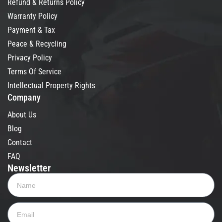
Refund & Returns Policy
Warranty Policy
Payment & Tax
Peace & Recycling
Privacy Policy
Terms Of Service
Intellectual Property Rights
Company
About Us
Blog
Contact
FAQ
Newsletter