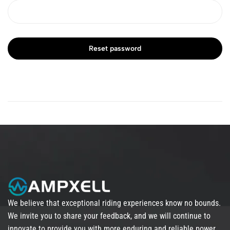
Reset password
We believe that exceptional riding experiences know no bounds.
We invite you to share your feedback, and we will continue to
innovate to provide you with more enduring and reliable power