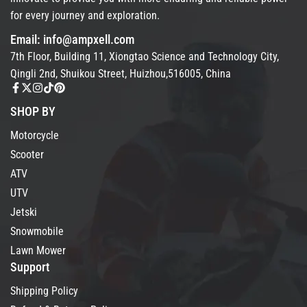
for every journey and exploration.
Email: info@ampxell.com
7th Floor, Building 11, Xiongtao Science and Technology City,
Qingli 2nd, Shuikou Street, Huizhou,516005, China
SHOP BY
Motorcycle
Scooter
ATV
UTV
Jetski
Snowmobile
Lawn Mower
Support
Shipping Policy