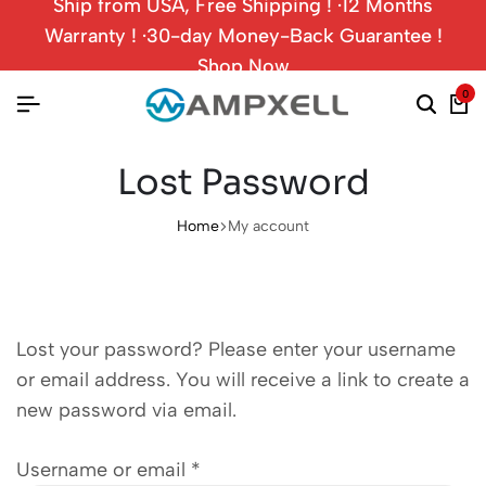
Ship from USA, Free Shipping ! ·12 Months
Warranty ! ·30-day Money-Back Guarantee !
Shop Now
0
Lost Password
Home
My account
Lost your password? Please enter your username
or email address. You will receive a link to create a
new password via email.
Username or email
*