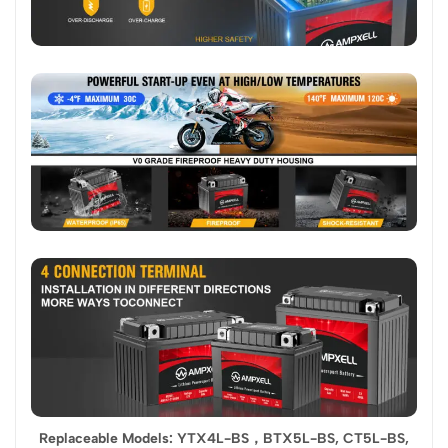
Replaceable Models: YTX4L-BS，BTX5L-BS, CT5L-BS,