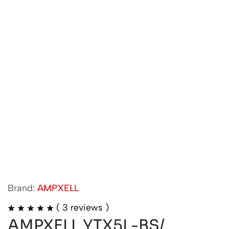
Brand:
AMPXELL
(
3
reviews )
AMPXELL YTX5L-BS/