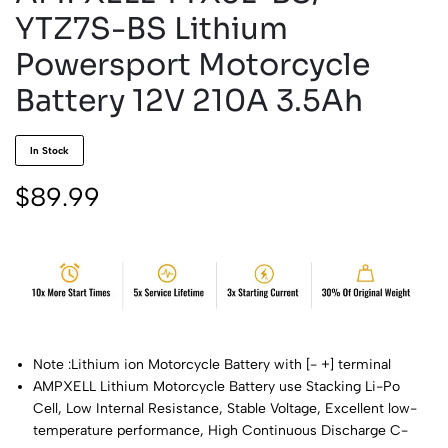
YTZ7S-BS Lithium
Powersport Motorcycle
Battery 12V 210A 3.5Ah
In Stock
$
89.99
Note :Lithium ion Motorcycle Battery with [- +] terminal
AMPXELL Lithium Motorcycle Battery use Stacking Li-Po
Cell, Low Internal Resistance, Stable Voltage, Excellent low-
temperature performance, High Continuous Discharge C-