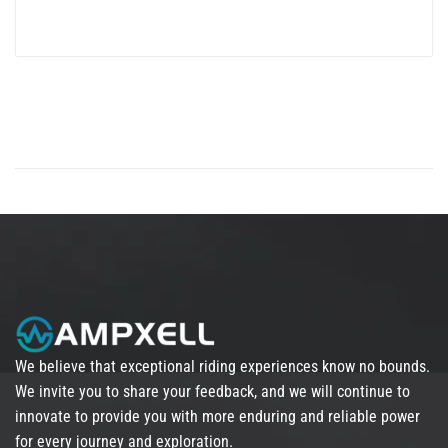
We believe that exceptional riding experiences know no bounds.
We invite you to share your feedback, and we will continue to
innovate to provide you with more enduring and reliable power
for every journey and exploration.