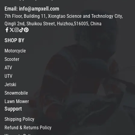
Email: info@ampxell.com
7th Floor, Building 11, Xiongtao Science and Technology City,
Qingli 2nd, Shuikou Street, Huizhou,516005, China
SHOP BY
Motorcycle
Scooter
ATV
UTV
Jetski
Snowmobile
Lawn Mower
Support
Shipping Policy
Refund & Returns Policy