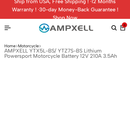
Ship from USA, Free Shipping ! ·12 Months
Warranty ! ·30-day Money-Back Guarantee !
Shop Now
0
Home
Motorcycle
AMPXELL YTX5L-BS/ YTZ7S-BS Lithium
Powersport Motorcycle Battery 12V 210A 3.5Ah