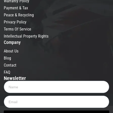
Warranty Policy
Payment & Tax
Peace & Recycling
Privacy Policy
Terms Of Service
Intellectual Property Rights
Company
About Us
Blog
Contact
FAQ
Newsletter