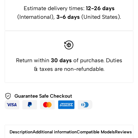
About Warranty: We have Professional Engineers in the
Estimate delivery times:
12-26 days
United States to dock, We Provide 12 Months Free
(International),
3-6 days
(United States).
Replacement,24 Hours Online to Answer Questions. Please
Check the Size of the Battery Compartment of Your
Electronic Device Carefully Before Purchase or Contact us by
Email.
Return within
30 days
of purchase. Duties
& taxes are non-refundable.
Guarantee Safe
Checkout
Description
Additional information
Compatible Models
Reviews (3