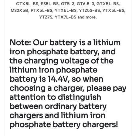
CTX5L-BS, ES5L-BS, GT5-3, GT6.5-3, GTX5L-BS,
M32X5B, PTX5L-BS, YTX5L-BS, YTZ5S-BS, YTX5L-BS,
YTZ7S, YTX7L-BS and more.
Note: Our battery is a lithium
iron phosphate battery, and
the charging voltage of the
lithium iron phosphate
battery is 14.4V, so when
choosing a charger, please pay
attention to distinguish
between ordinary battery
chargers and lithium iron
phosphate battery chargers!