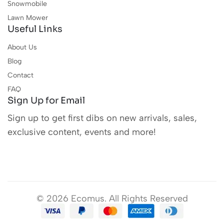
Snowmobile
Lawn Mower
Useful Links
About Us
Blog
Contact
FAQ
Sign Up for Email
Sign up to get first dibs on new arrivals, sales,
exclusive content, events and more!
© 2026 Ecomus. All Rights Reserved