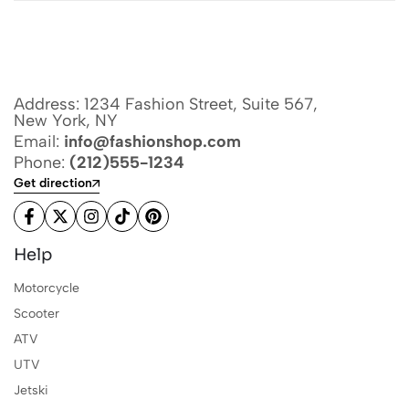
Address: 1234 Fashion Street, Suite 567,
New York, NY
Email:
info@fashionshop.com
Phone:
(212)555-1234
Get direction
Help
Motorcycle
Scooter
ATV
UTV
Jetski